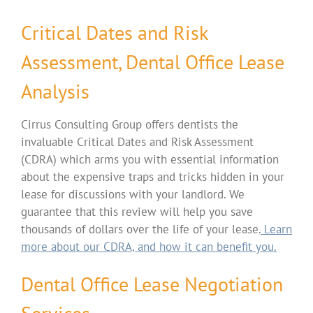
Critical Dates and Risk
Assessment, Dental Office Lease
Analysis
Cirrus Consulting Group offers dentists the
invaluable Critical Dates and Risk Assessment
(CDRA) which arms you with essential information
about the expensive traps and tricks hidden in your
lease for discussions with your landlord. We
guarantee that this review will help you save
thousands of dollars over the life of your lease.
Learn
more about our CDRA, and how it can benefit you.
Dental Office Lease Negotiation