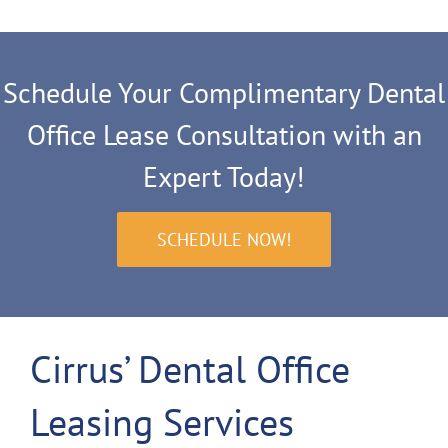
Schedule Your Complimentary Dental
Office Lease Consultation with an
Expert Today!
SCHEDULE NOW!
Cirrus’ Dental Office
Leasing Services