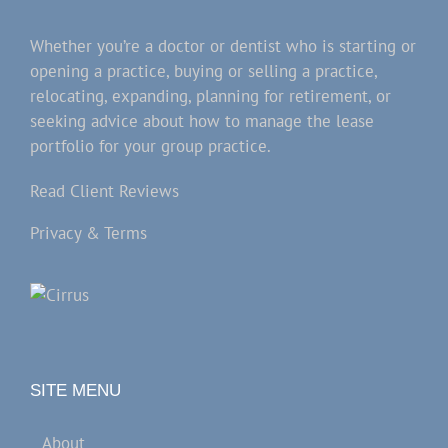
Whether you’re a doctor or dentist who is starting or
opening a practice, buying or selling a practice,
relocating, expanding, planning for retirement, or
seeking advice about how to manage the lease
portfolio for your group practice.
Read Client Reviews
Privacy & Terms
SITE MENU
About