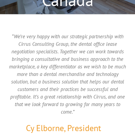
“We’re very happy with our strategic partnership with
Cirrus Consulting Group, the dental office lease
negotiation specialists. Together we can work towards
bringing a consultative and business approach to the
marketplace, a key differentiator as we wish to be much
more than a dental merchandise and technology
solution, but a business solution that helps our dental
customers and their practices be successful and
profitable. It’s a great relationship with Cirrus, and one
that we look forward to growing for many years to
come.”
Cy Elborne, President