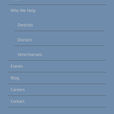
Who We Help
Dentists
Doctors
Veterinarians
Events
Blog
Careers
Contact