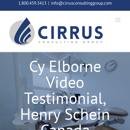
Skip
1.800.459.3413
|
info@cirrusconsultinggroup.com
to
content
Cy Elborne
Video
Testimonial,
Henry Schein
Canada