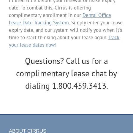
limited time before your renewal or lease expiry
date. To combat this, Cirrus is offering
complimentary enrollment in our
Dental Office
Lease Date Tracking System
. Simply enter your lease
expiry date, and our system will notify you when it’s
time to start thinking about your lease again.
Track
your lease dates now!
Questions? Call us for a
complimentary lease chat by
dialing 1.800.459.3413.
ABOUT CIRRUS