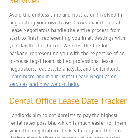
Services
Avoid the endless time and frustration involved in
negotiating your own lease. Cirrus’ expert Dental
Lease Negotiators handle the entire process from
start to finish, representing you in all dealings with
your landlord or broker. We offer the the full
package, representing you with the expertise of an
in-house legal team, skilled professional lease
negotiators, real estate analysts, and ex-landlords.
Learn more about our Dental Lease Negotiation
services, and how we can help.
Dental Office Lease Date Tracker
Landlords aim to get dentists to pay the highest
rental rates possible, which is much easier for them
when the negotiation clock is ticking and there is