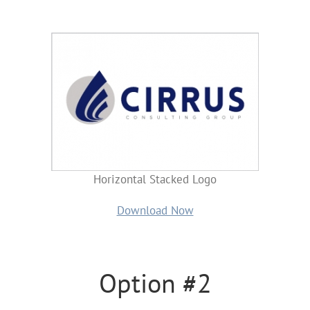
Horizontal Stacked Logo
Download Now
Option #2