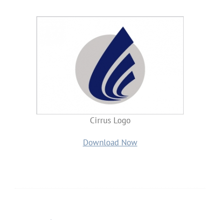
Cirrus Logo
Download Now