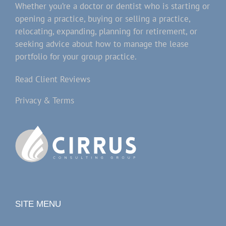
Whether you’re a doctor or dentist who is starting or
opening a practice, buying or selling a practice,
relocating, expanding, planning for retirement, or
seeking advice about how to manage the lease
portfolio for your group practice.
Read Client Reviews
Privacy & Terms
SITE MENU