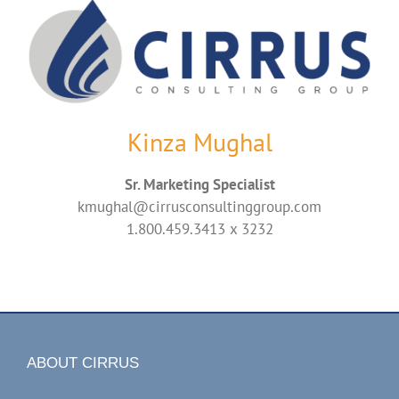
Kinza Mughal
Sr. Marketing Specialist
kmughal@cirrusconsultinggroup.com
1.800.459.3413 x 3232
ABOUT CIRRUS