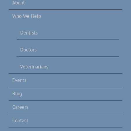
About
Who We Help
Dentists
Doctors
Veterinarians
Events
Blog
Careers
Contact