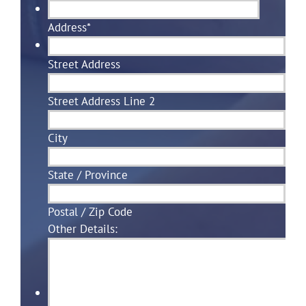
Address
*
Street Address
Street Address Line 2
City
State / Province
Postal / Zip Code
Other Details: