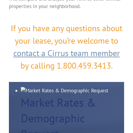
properties in your neighborhood.
If you have any questions about
your lease, you’re welcome to
contact a Cirrus team member
by calling 1.800.459.3413.
Market Rates &
Demographic