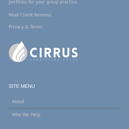
portfolio for your group practice.
Read Client Reviews
Privacy & Terms
SITE MENU
About
Who We Help