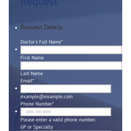
Request
Request Details
Doctor's Full Name
*
First Name
Last Name
Email
*
example@example.com
Phone Number
*
Please enter a valid phone number.
GP or Specialty