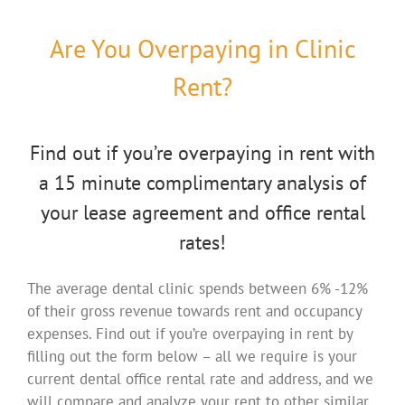
Are You Overpaying in Clinic
Rent?
Find out if you’re overpaying in rent with
a 15 minute complimentary analysis of
your lease agreement and office rental
rates!
The average dental clinic spends between 6% -12%
of their gross revenue towards rent and occupancy
expenses. Find out if you’re overpaying in rent by
filling out the form below – all we require is your
current dental office rental rate and address, and we
will compare and analyze your rent to other similar