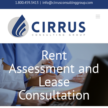
Skip
1.800.459.3413
|
info@cirrusconsultinggroup.com
to
content
Rent
Assessment and
Lease
Consultation