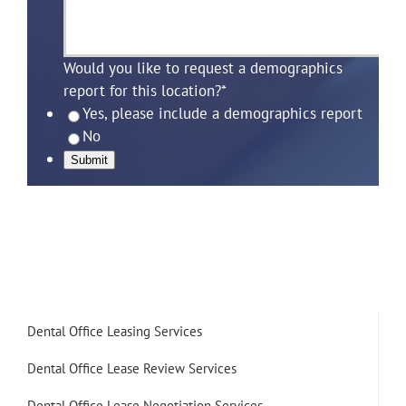
Would you like to request a demographics
report for this location?
*
Yes, please include a demographics report
No
Submit
Dental Office Leasing Services
Dental Office Lease Review Services
Dental Office Lease Negotiation Services