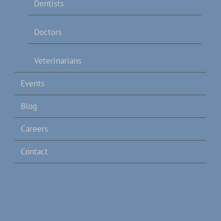
Dentists
Doctors
Veterinarians
Events
Blog
Careers
Contact