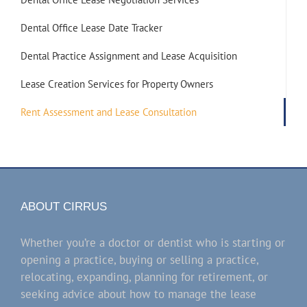
Dental Office Lease Date Tracker
Dental Practice Assignment and Lease Acquisition
Lease Creation Services for Property Owners
Rent Assessment and Lease Consultation
ABOUT CIRRUS
Whether you’re a doctor or dentist who is starting or
opening a practice, buying or selling a practice,
relocating, expanding, planning for retirement, or
seeking advice about how to manage the lease