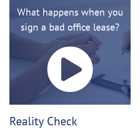
What happens when you
sign a bad office lease?
Reality Check