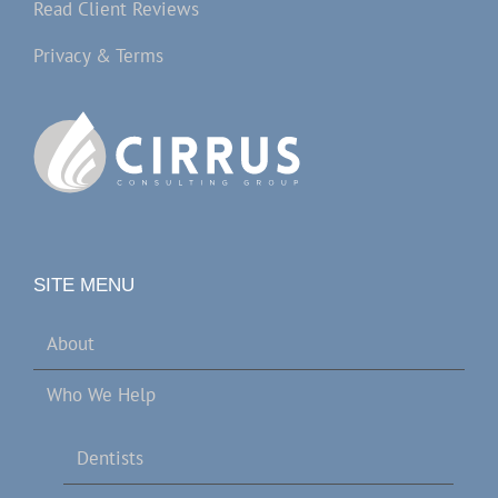
Read Client Reviews
Privacy & Terms
SITE MENU
About
Who We Help
Dentists