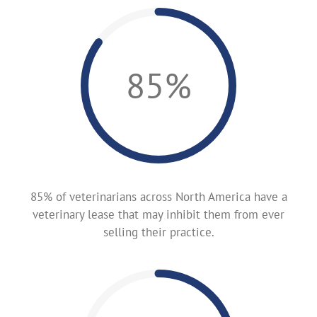
85%
85% of veterinarians across North America have a
veterinary lease that may inhibit them from ever
selling their practice.