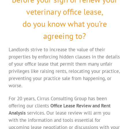
veterinary office lease,
do you know what you’re
agreeing to?
Landlords strive to increase the value of their
properties by enforcing hidden clauses in the details
of your office lease that permit them many unfair
privileges like raising rents, relocating your practice,
preventing your practice sale from happening, or
worse.
For 20 years, Cirrus Consulting Group has been
offering our clients
Office Lease Review and Rent
Analysis
services. Our lease review will arm you
with the information and tools essential for
upcoming lease negotiation or discussions with your