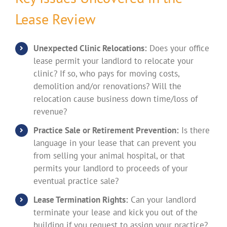
Lease Review
Unexpected Clinic Relocations:
Does your office
lease permit your landlord to relocate your
clinic? If so, who pays for moving costs,
demolition and/or renovations? Will the
relocation cause business down time/loss of
revenue?
Practice Sale or Retirement Prevention:
Is there
language in your lease that can prevent you
from selling your animal hospital, or that
permits your landlord to proceeds of your
eventual practice sale?
Lease Termination Rights:
Can your landlord
terminate your lease and kick you out of the
building if you request to assign your practice?