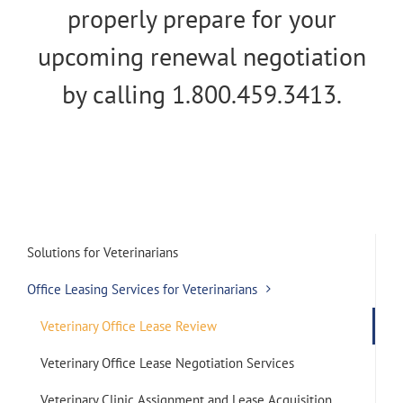
properly prepare for your
upcoming renewal negotiation
by calling 1.800.459.3413.
Solutions for Veterinarians
Office Leasing Services for Veterinarians
Veterinary Office Lease Review
Veterinary Office Lease Negotiation Services
Veterinary Clinic Assignment and Lease Acquisition