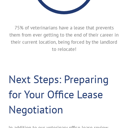
75% of veterinarians have a lease that prevents
them from ever getting to the end of their career in
their current location, being forced by the landlord
to relocate!
Next Steps: Preparing
for Your Office Lease
Negotiation
In addition to our veterinary office lease review,