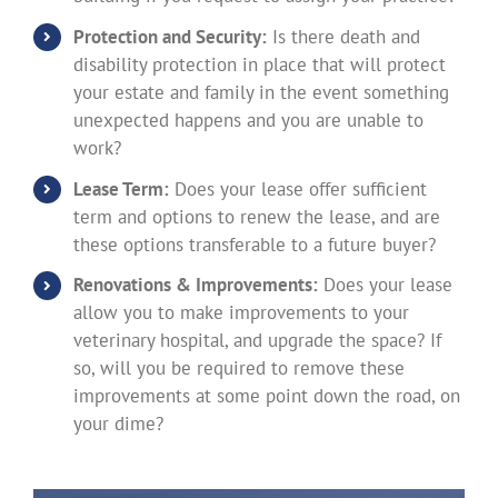
Protection and Security:
Is there death and
disability protection in place that will protect
your estate and family in the event something
unexpected happens and you are unable to
work?
Lease Term:
Does your lease offer sufficient
term and options to renew the lease, and are
these options transferable to a future buyer?
Renovations & Improvements:
Does your lease
allow you to make improvements to your
veterinary hospital, and upgrade the space? If
so, will you be required to remove these
improvements at some point down the road, on
your dime?