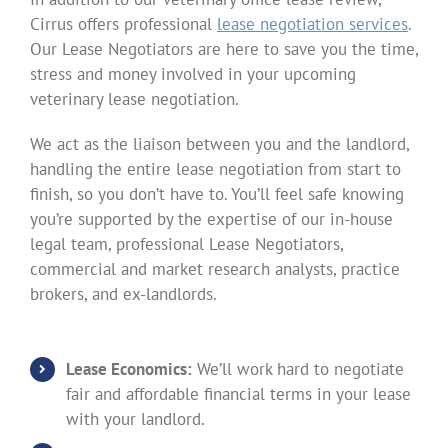
Cirrus offers professional
lease negotiation services
.
Our Lease Negotiators are here to save you the time,
stress and money involved in your upcoming
veterinary lease negotiation.
We act as the liaison between you and the landlord,
handling the entire lease negotiation from start to
finish, so you don’t have to. You’ll feel safe knowing
you’re supported by the expertise of our in-house
legal team, professional Lease Negotiators,
commercial and market research analysts, practice
brokers, and ex-landlords.
Lease Economics:
We’ll work hard to negotiate
fair and affordable financial terms in your lease
with your landlord.