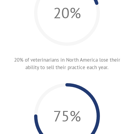
20%
20% of veterinarians in North America lose their
ability to sell their practice each year.
75%