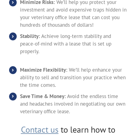
Minimize Risks:
We’ll help you protect your
investment and avoid expensive traps hidden in
your veterinary office lease that can cost you
hundreds of thousands of dollars!
Stability:
Achieve long-term stability and
peace-of-mind with a lease that is set up
properly.
Maximize Flexibility:
We’ll help enhance your
ability to sell and transition your practice when
the time comes.
Save Time & Money:
Avoid the endless time
and headaches involved in negotiating our own
veterinary office lease.
Contact us
to learn how to