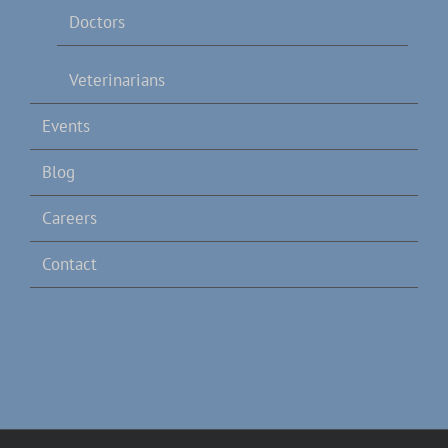
Doctors
Veterinarians
Events
Blog
Careers
Contact