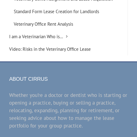
Standard Form Lease Creation for Landlords
Veterinary Office Rent Analysis
I am a Veterinarian Who is…
Video: Risks in the Veterinary Office Lease
ABOUT CIRRUS
Whether you’re a doctor or dentist who is starting or
opening a practice, buying or selling a practice,
relocating, expanding, planning for retirement, or
seeking advice about how to manage the lease
portfolio for your group practice.