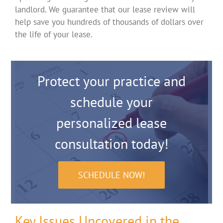
landlord. We guarantee that our lease review will
help save you hundreds of thousands of dollars over
the life of your lease.
Protect your practice and
schedule your
personalized lease
consultation today!
SCHEDULE NOW!
Key Issues Uncovered in the