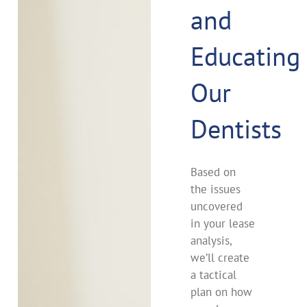
and
Educating
Our
Dentists
Based on
the issues
uncovered
in your lease
analysis,
we’ll create
a tactical
plan on how