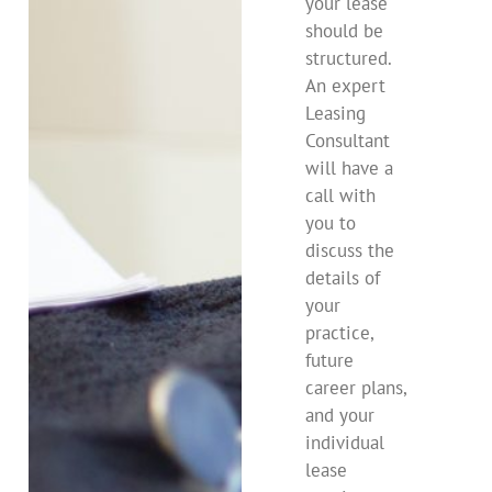
your lease
should be
structured.
An expert
Leasing
Consultant
will have a
call with
you to
discuss the
details of
your
practice,
future
career plans,
and your
individual
lease