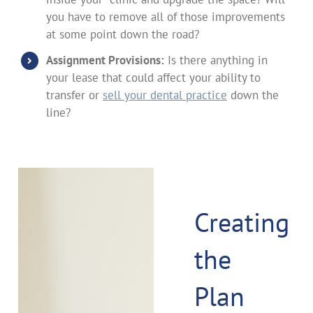
you have to remove all of those improvements
at some point down the road?
Assignment Provisions:
Is there anything in
your lease that could affect your ability to
transfer or
sell your dental practice
down the
line?
Creating
the
Plan