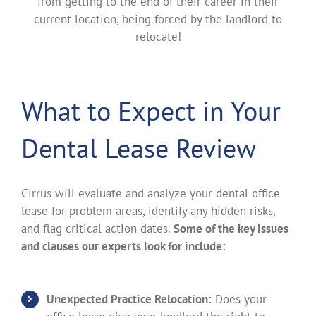
from getting to the end of their career in their
current location, being forced by the landlord to
relocate!
What to Expect in Your
Dental Lease Review
Cirrus will evaluate and analyze your dental office
lease for problem areas, identify any hidden risks,
and flag critical action dates.
Some of the key issues
and clauses our experts look for include:
Unexpected Practice Relocation:
Does your