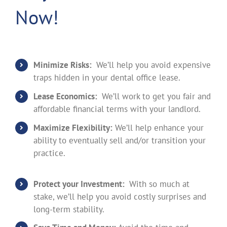
Now!
Minimize Risks:
We’ll help you avoid expensive
traps hidden in your dental office lease.
Lease Economics:
We’ll work to get you fair and
affordable financial terms with your landlord.
Maximize Flexibility:
We’ll help enhance your
ability to eventually sell and/or transition your
practice.
Protect your Investment:
With so much at
stake, we’ll help you avoid costly surprises and
long-term stability.