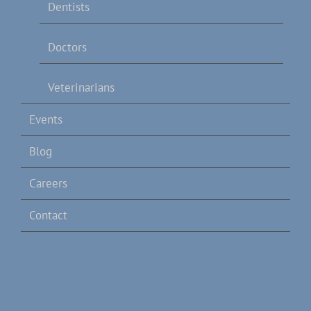
Dentists
Doctors
Veterinarians
Events
Blog
Careers
Contact