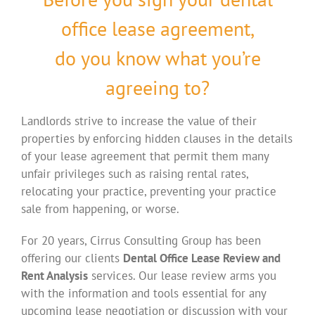
office lease agreement,
do you know what you’re
agreeing to?
Landlords strive to increase the value of their
properties by enforcing hidden clauses in the details
of your lease agreement that permit them many
unfair privileges such as raising rental rates,
relocating your practice, preventing your practice
sale from happening, or worse.
For 20 years, Cirrus Consulting Group has been
offering our clients
Dental Office Lease Review and
Rent Analysis
services. Our lease review arms you
with the information and tools essential for any
upcoming lease negotiation or discussion with your