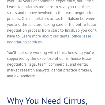
over 100 years of combined experience, our Office
Lease Negotiators are here to save you the time,
stress and money involved in the lease negotiation
process. Our negotiators act as the liaison between
you and the landlord, taking care of the entire lease
negotiation process from start to finish, so you don’t
have to.
Learn more about our dental office lease
negotiation services.
You’ll feel safe working with Cirrus knowing you’re
supported by the expertise of our in-house lease
negotiators, legal team, commercial and dental
market research analysts, dental practice brokers,
and ex-landlords.
Why You Need Cirrus,