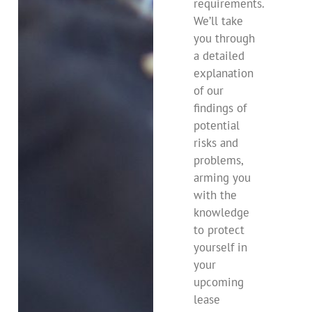
requirements.
We’ll take
you through
a detailed
explanation
of our
findings of
potential
risks and
problems,
arming you
with the
knowledge
to protect
yourself in
your
upcoming
lease