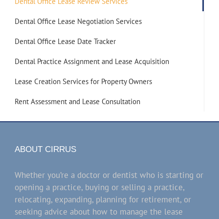
Dental Office Lease Review Services
Dental Office Lease Negotiation Services
Dental Office Lease Date Tracker
Dental Practice Assignment and Lease Acquisition
Lease Creation Services for Property Owners
Rent Assessment and Lease Consultation
ABOUT CIRRUS
Whether you’re a doctor or dentist who is starting or
opening a practice, buying or selling a practice,
relocating, expanding, planning for retirement, or
seeking advice about how to manage the lease