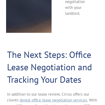
negotiation
with your
landlord.
The Next Steps: Office
Lease Negotiation and
Tracking Your Dates
In addition to our lease review, Cirrus offers our
clients
dental office lease negotiation services
.
With