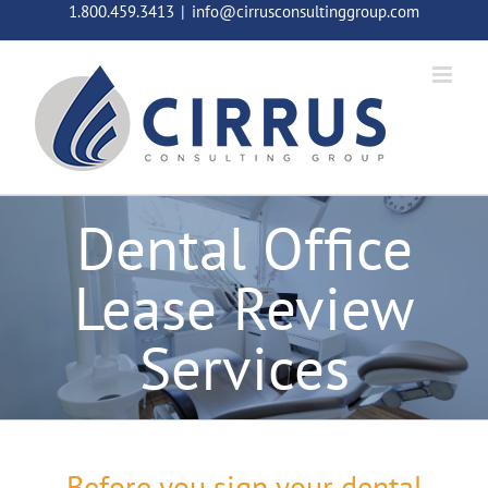
Skip
1.800.459.3413
|
info@cirrusconsultinggroup.com
to
content
Dental Office
Lease Review
Services
Before you sign your dental