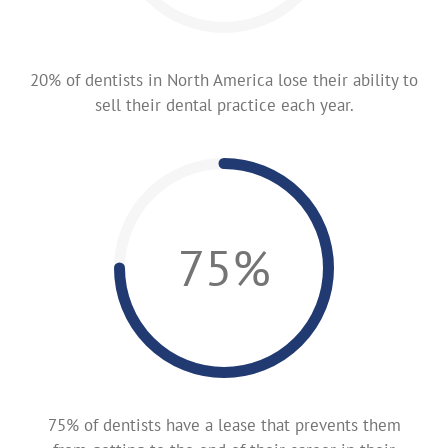
20% of dentists in North America lose their ability to
sell their dental practice each year.
75%
75% of dentists have a lease that prevents them