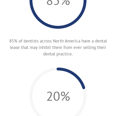
85%
85% of dentists across North America have a dental
lease that may inhibit them from ever selling their
dental practice.
20%