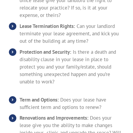
office lease give your landlord the right to
relocate your practice? If so, is it at your
expense, or theirs?
Lease Termination Rights:
Can your landlord
terminate your lease agreement, and kick you
out of the building at any time?
Protection and Security:
Is there a death and
disability clause in your lease in place to
protect you and your family/estate, should
something unexpected happen and you’re
unable to work?
Term and Options:
Does your lease have
sufficient term and options to renew?
Renovations and Improvements:
Does your
lease give you the ability to make changes
inside your clinic and upgrade the space? Will