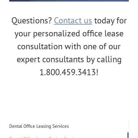
Questions?
Contact us
today for
your personalized office lease
consultation with one of our
expert consultants by calling
1.800.459.3413!
Dental Office Leasing Services