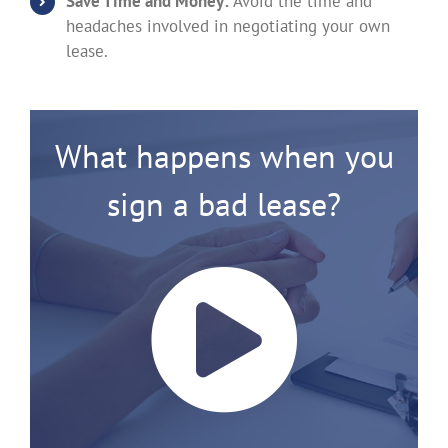
Save Time and Money:
Avoid the time and
headaches involved in negotiating your own
lease.
What happens when you
sign a bad lease?