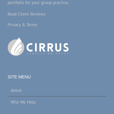
portfolio for your group practice.
Read Client Reviews
Privacy & Terms
SITE MENU
About
Who We Help