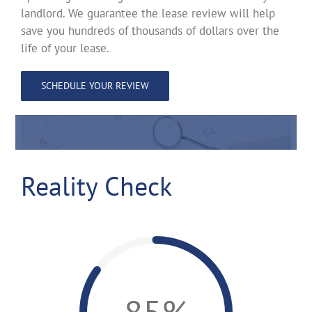
landlord. We guarantee the lease review will help
save you hundreds of thousands of dollars over the
life of your lease.
SCHEDULE YOUR REVIEW
Reality Check