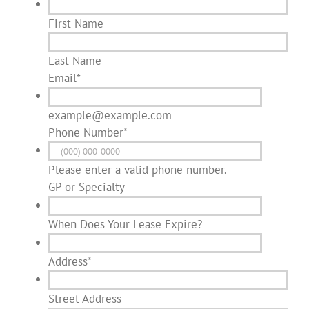
First Name
Last Name
Email
*
example@example.com
Phone Number
*
Please enter a valid phone number.
GP or Specialty
When Does Your Lease Expire?
Address
*
Street Address