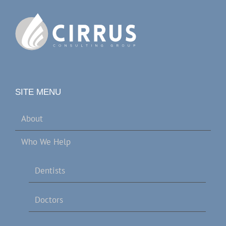
SITE MENU
About
Who We Help
Dentists
Doctors