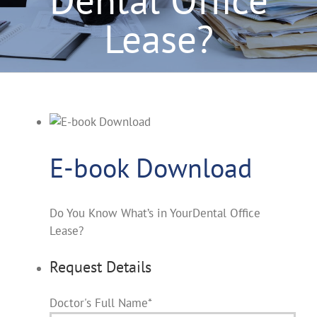
Lease?
E-book Download
Do You Know What’s in YourDental Office
Lease?
Request Details
Doctor's Full Name
*