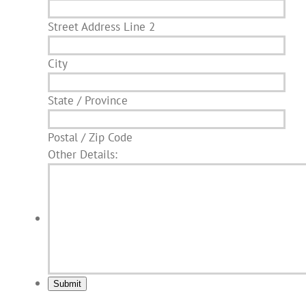
Street Address Line 2
City
State / Province
Postal / Zip Code
Other Details:
Submit