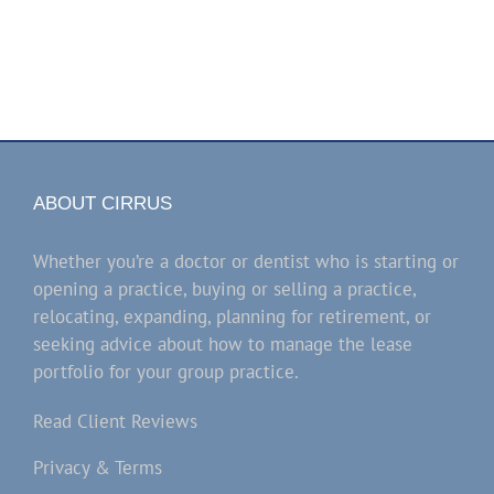
ABOUT CIRRUS
Whether you’re a doctor or dentist who is starting or
opening a practice, buying or selling a practice,
relocating, expanding, planning for retirement, or
seeking advice about how to manage the lease
portfolio for your group practice.
Read Client Reviews
Privacy & Terms