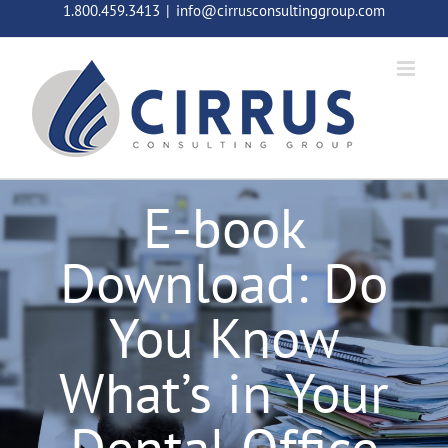
Skip
1.800.459.3413
|
info@cirrusconsultinggroup.com
to
content
E-book
Download: Do
You Know
What’s in Your
Dental Office