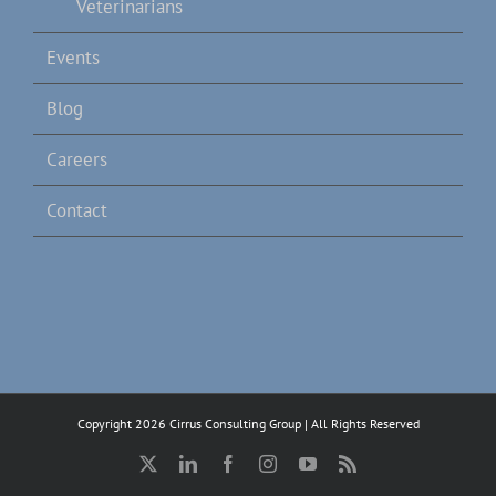
Veterinarians
Events
Blog
Careers
Contact
Copyright 2026 Cirrus Consulting Group | All Rights Reserved
X
LinkedIn
Facebook
Instagram
YouTube
Rss