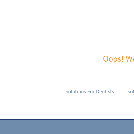
Oops! We
Solutions For Dentists
Sol