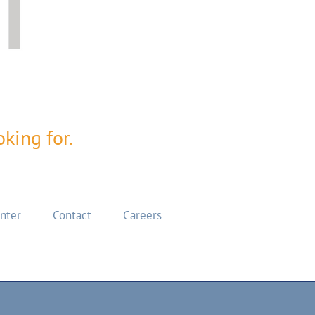
king for.
enter
Contact
Careers