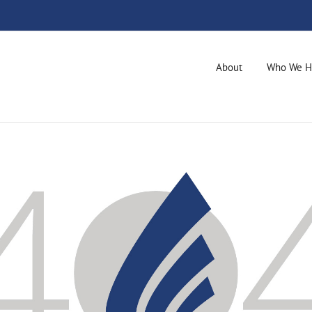
About
Who We H