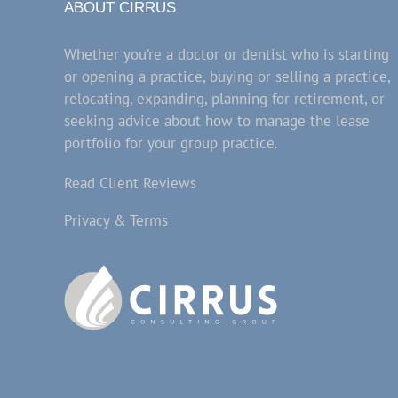
ABOUT CIRRUS
Whether you’re a doctor or dentist who is starting
or opening a practice, buying or selling a practice,
relocating, expanding, planning for retirement, or
seeking advice about how to manage the lease
portfolio for your group practice.
Read Client Reviews
Privacy & Terms