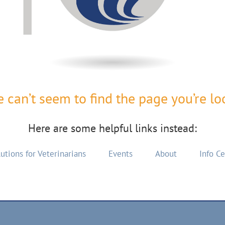
 can’t seem to find the page you’re loo
Here are some helpful links instead:
utions for Veterinarians
Events
About
Info C