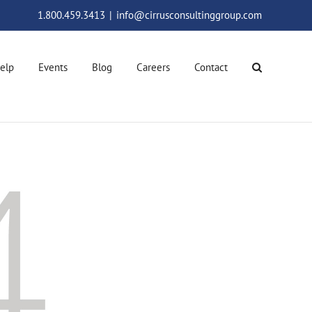
1.800.459.3413
|
info@cirrusconsultinggroup.com
elp
Events
Blog
Careers
Contact