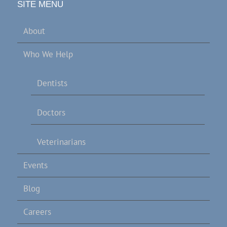
SITE MENU
About
Who We Help
Dentists
Doctors
Veterinarians
Events
Blog
Careers