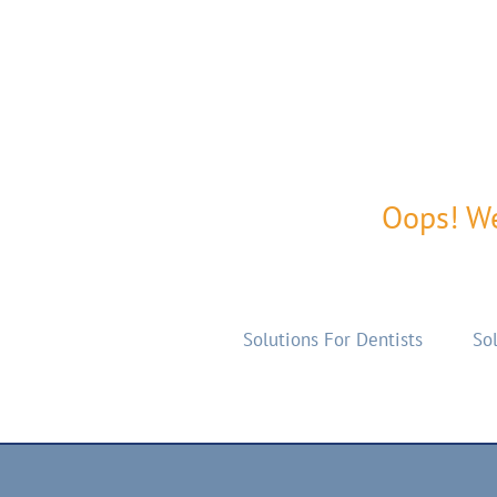
Oops! We
Solutions For Dentists
Sol