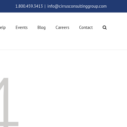
1.800.459.3413
|
info@cirrusconsultinggroup.com
elp
Events
Blog
Careers
Contact