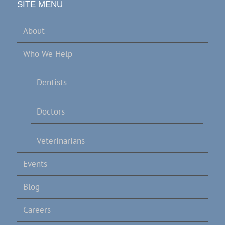
SITE MENU
About
Who We Help
Dentists
Doctors
Veterinarians
Events
Blog
Careers