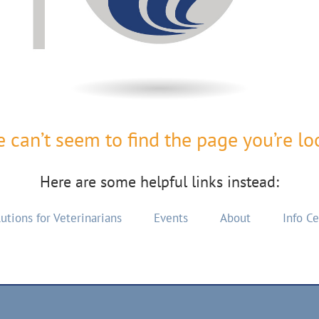
 can’t seem to find the page you’re loo
Here are some helpful links instead:
utions for Veterinarians
Events
About
Info C