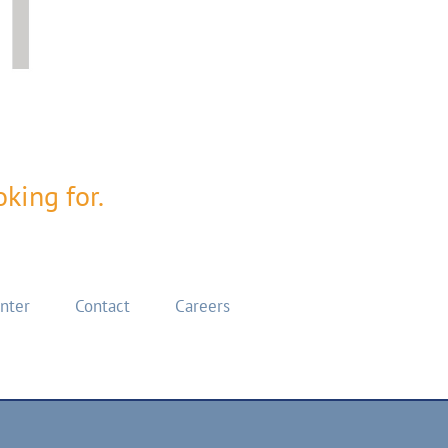
king for.
enter
Contact
Careers