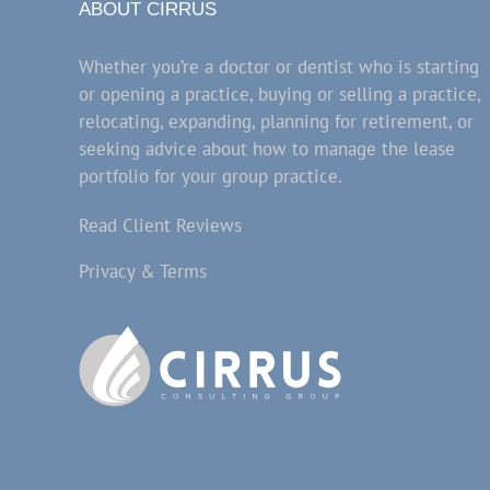
ABOUT CIRRUS
Whether you’re a doctor or dentist who is starting
or opening a practice, buying or selling a practice,
relocating, expanding, planning for retirement, or
seeking advice about how to manage the lease
portfolio for your group practice.
Read Client Reviews
Privacy & Terms