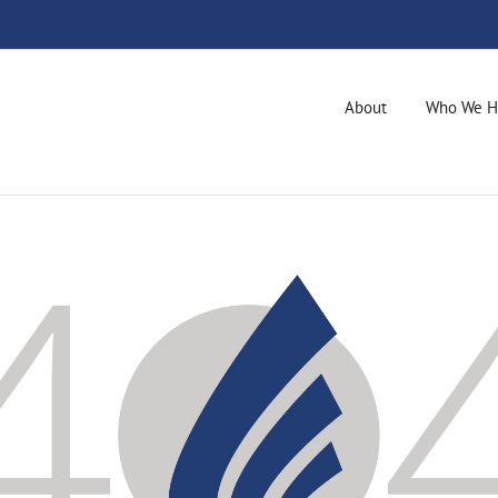
About
Who We H