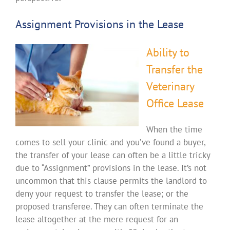
Assignment Provisions in the Lease
Ability to
Transfer the
Veterinary
Office Lease
When the time
comes to sell your clinic and you’ve found a buyer,
the transfer of your lease can often be a little tricky
due to “Assignment” provisions in the lease. It’s not
uncommon that this clause permits the landlord to
deny your request to transfer the lease; or the
proposed transferee. They can often terminate the
lease altogether at the mere request for an