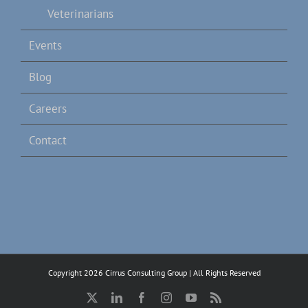
Veterinarians
Events
Blog
Careers
Contact
Copyright 2026 Cirrus Consulting Group | All Rights Reserved
X
LinkedIn
Facebook
Instagram
YouTube
Rss