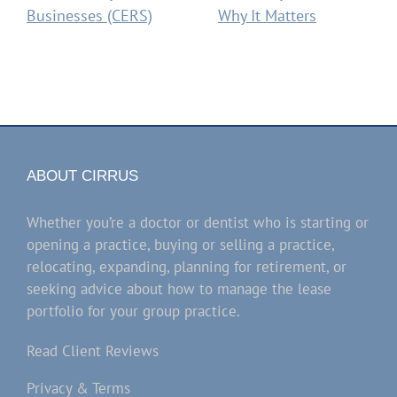
Businesses (CERS)
Why It Matters
ABOUT CIRRUS
Whether you’re a doctor or dentist who is starting or
opening a practice, buying or selling a practice,
relocating, expanding, planning for retirement, or
seeking advice about how to manage the lease
portfolio for your group practice.
Read Client Reviews
Privacy & Terms