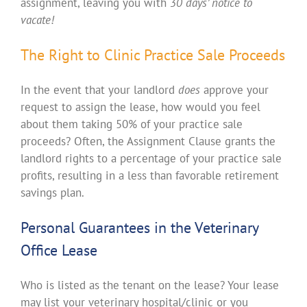
assignment, leaving you with
30 days’ notice to
vacate!
The Right to Clinic Practice Sale Proceeds
In the event that your landlord
does
approve your
request to assign the lease, how would you feel
about them taking 50% of your practice sale
proceeds? Often, the Assignment Clause grants the
landlord rights to a percentage of your practice sale
profits, resulting in a less than favorable retirement
savings plan.
Personal Guarantees in the Veterinary
Office Lease
Who is listed as the tenant on the lease? Your lease
may list your veterinary hospital/clinic or you