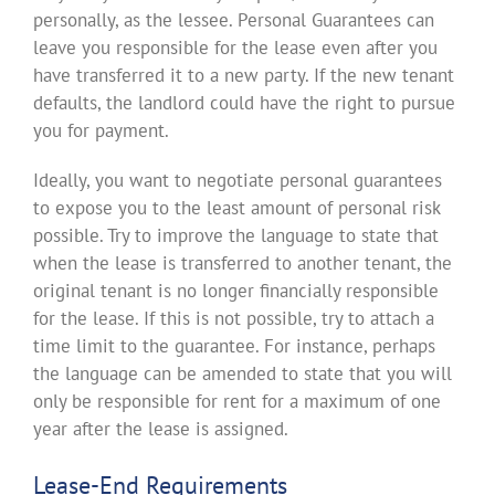
personally, as the lessee. Personal Guarantees can
leave you responsible for the lease even after you
have transferred it to a new party. If the new tenant
defaults, the landlord could have the right to pursue
you for payment.
Ideally, you want to negotiate personal guarantees
to expose you to the least amount of personal risk
possible. Try to improve the language to state that
when the lease is transferred to another tenant, the
original tenant is no longer financially responsible
for the lease. If this is not possible, try to attach a
time limit to the guarantee. For instance, perhaps
the language can be amended to state that you will
only be responsible for rent for a maximum of one
year after the lease is assigned.
Lease-End Requirements