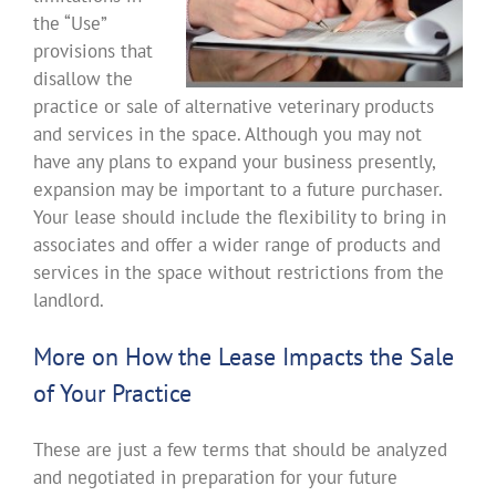
the “Use”
provisions that
disallow the
practice or sale of alternative veterinary products
and services in the space. Although you may not
have any plans to expand your business presently,
expansion may be important to a future purchaser.
Your lease should include the flexibility to bring in
associates and offer a wider range of products and
services in the space without restrictions from the
landlord.
More on How the Lease Impacts the Sale
of Your Practice
These are just a few terms that should be analyzed
and negotiated in preparation for your future