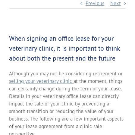
Previous
Next
When signing an office lease for your
veterinary clinic, it is important to think
about both the present and the future
Although you may not be considering retirement or
selling your veterinary clinic
at the moment, things
can certainly change during the term of your lease.
Details in your veterinary office lease can directly
impact the sale of your clinic by preventing a
smooth transition or reducing the value of your
business. The following are a few important aspects
of your lease agreement from a clinic sale
perspective.