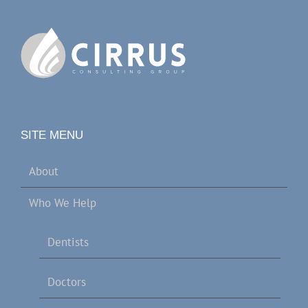
SITE MENU
About
Who We Help
Dentists
Doctors