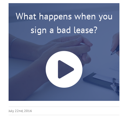
What happens when you
sign a bad lease?
July 22nd, 2016