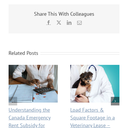
Share This With Colleagues
Facebook
X
LinkedIn
Email
Related Posts
Understanding the
Load Factors &
Canada Emergency
Square Footage in a
Rent Subsidy for
Veterinary Lease –