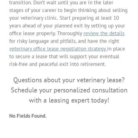
transition. Don’t wait until you are in the later
stages of your career to begin thinking about selling
your veterinary clinic. Start preparing at least 10
years ahead of your planned exit by setting up your
office lease properly. Thoroughly
review the details
for risky language and pitfalls, and have the right
veterinary office lease negotiation strategy
in place
to secure a lease that will support your eventual
risk-free and peaceful exit into retirement.
Questions about your veterinary lease?
Schedule your personalized consultation
with a leasing expert today!
No Fields Found.