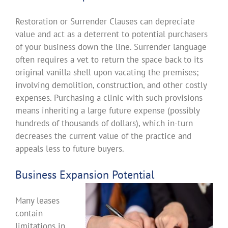
Restoration or Surrender Clauses can depreciate
value and act as a deterrent to potential purchasers
of your business down the line. Surrender language
often requires a vet to return the space back to its
original vanilla shell upon vacating the premises;
involving demolition, construction, and other costly
expenses. Purchasing a clinic with such provisions
means inheriting a large future expense (possibly
hundreds of thousands of dollars), which in-turn
decreases the current value of the practice and
appeals less to future buyers.
Business Expansion Potential
Many leases
contain
limitations in