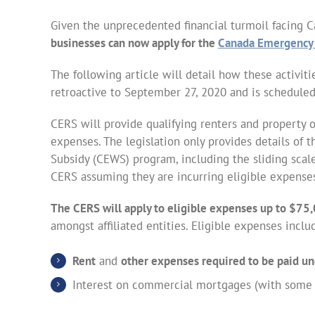
Given the unprecedented financial turmoil facing 
businesses can now apply for the
Canada Emergency 
The following article will detail how these activit
retroactive to September 27, 2020 and is scheduled 
CERS will provide qualifying renters and property 
expenses. The legislation only provides details o
Subsidy (CEWS) program, including the sliding scale
CERS assuming they are incurring eligible expense
The CERS will apply to eligible expenses up to $75,
amongst affiliated entities. Eligible expenses inclu
Rent
and
other expenses required to be paid un
Interest on commercial mortgages (with some li