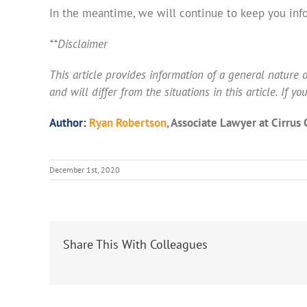
In the meantime, we will continue to keep you inf
**Disclaimer
This article provides information of a general nature on
and will differ from the situations in this article. If 
Author:
Ryan Robertson
, Associate Lawyer at Cirrus
December 1st, 2020
Share This With Colleagues