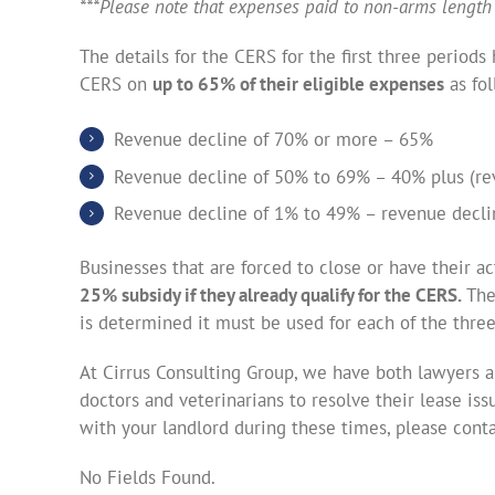
***Please note that expenses paid to non-arms length 
The details for the CERS for the first three period
CERS on
up to 65% of their eligible expenses
as fol
Revenue decline of 70% or more – 65%
Revenue decline of 50% to 69% – 40% plus (re
Revenue decline of 1% to 49% – revenue declin
Businesses that are forced to close or have their ac
25% subsidy if they already qualify for the CERS.
The
is determined it must be used for each of the three
At Cirrus Consulting Group, we have both lawyers a
doctors and veterinarians to resolve their lease iss
with your landlord during these times, please cont
No Fields Found.