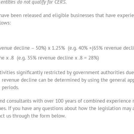
entities do not qualify for CERS.
s have been released and eligible businesses that have experi
lows:
venue decline – 50%) x 1.25% (e.g. 40% +(65% revenue decl
e x .8 (e.g. 35% revenue decline x .8 = 28%)
tivities significantly restricted by government authorities du
 revenue decline can be determined by using the general app
 periods.
nd consultants with over 100 years of combined experience n
ues. If you have any questions about how the legislation may a
act us through the form below.