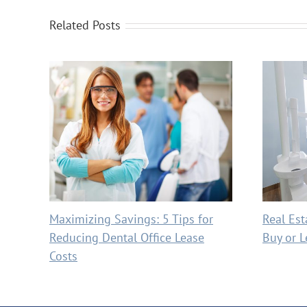
Related Posts
Maximizing Savings: 5 Tips for
Real Est
Reducing Dental Office Lease
Buy or L
Costs