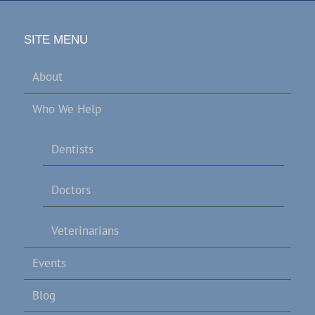
SITE MENU
About
Who We Help
Dentists
Doctors
Veterinarians
Events
Blog