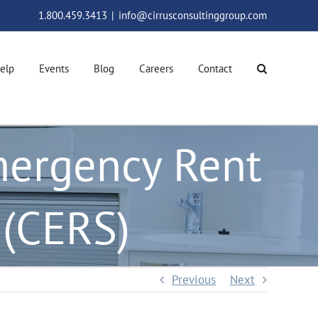
1.800.459.3413
|
info@cirrusconsultinggroup.com
elp
Events
Blog
Careers
Contact
mergency Rent
 (CERS)
Previous
Next