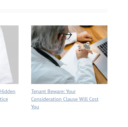
 Hidden
Tenant Beware: Your
Max
tice
Consideration Clause Will Cost
Red
You
Cos