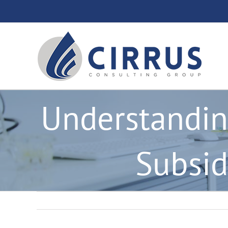
Skip
to
content
Understandin
Subsid