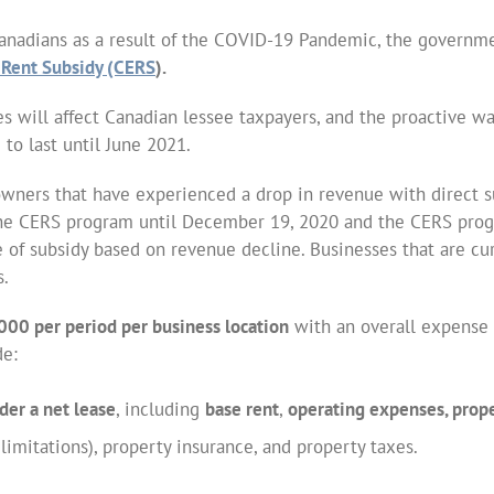
Canadians as a result of the COVID-19 Pandemic, the governm
Rent Subsidy (CERS
).
ies will affect Canadian lessee taxpayers, and the proactive w
to last until June 2021.
owners that have experienced a drop in revenue with direct su
f the CERS program until December 19, 2020 and the CERS pr
 of subsidy based on revenue decline. Businesses that are cur
s.
000 per period per business location
with an overall expense 
de:
der a net lease
, including
base rent
,
operating expenses, proper
mitations), property insurance, and property taxes.