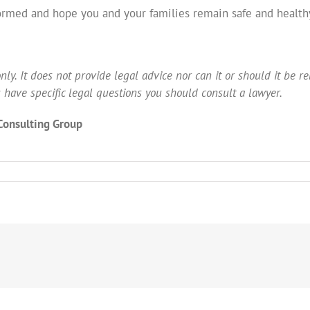
ormed and hope you and your families remain safe and healthy
ly. It does not provide legal advice nor can it or should it be reli
you have specific legal questions you should consult a lawyer.
 Consulting Group