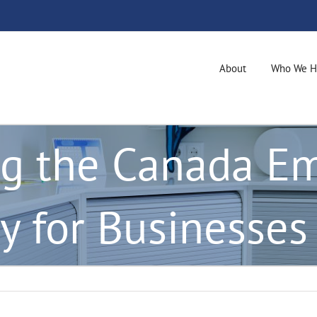
About
Who We H
g the Canada E
y for Businesses