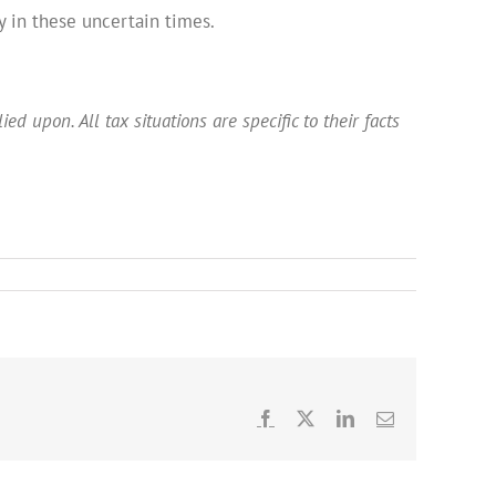
 in these uncertain times.
ed upon. All tax situations are specific to their facts
Facebook
X
LinkedIn
Email