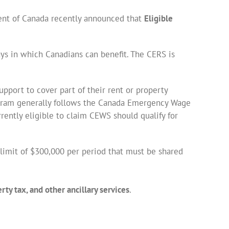
ent of Canada recently announced that
Eligible
ays in which Canadians can benefit. The CERS is
pport to cover part of their rent or property
ogram generally follows the Canada Emergency Wage
rently eligible to claim CEWS should qualify for
limit of $300,000 per period that must be shared
ty tax, and other ancillary services
.