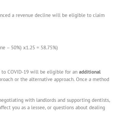
enced a revenue decline will be eligible to claim
ine – 50%) x1.25 = 58.75%)
e to COVID-19 will be eligible for an
additional
roach or the alternative approach. Once a method
egotiating with landlords and supporting dentists,
ffect you as a lessee, or questions about dealing