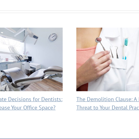
ate Decisions for Dentists:
The Demolition Clause: A
ease Your Office Space?
Threat to Your Dental Prac