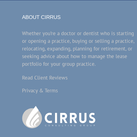
ABOUT CIRRUS
Whether you’re a doctor or dentist who is starting
or opening a practice, buying or selling a practice,
relocating, expanding, planning for retirement, or
seeking advice about how to manage the lease
portfolio for your group practice.
Read Client Reviews
Privacy & Terms