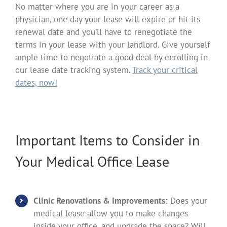
No matter where you are in your career as a
physician, one day your lease will expire or hit its
renewal date and you’ll have to renegotiate the
terms in your lease with your landlord. Give yourself
ample time to negotiate a good deal by enrolling in
our lease date tracking system.
Track your critical
dates, now!
Important Items to Consider in
Your Medical Office Lease
Clinic Renovations & Improvements:
Does your
medical lease allow you to make changes
inside your office, and upgrade the space? Will