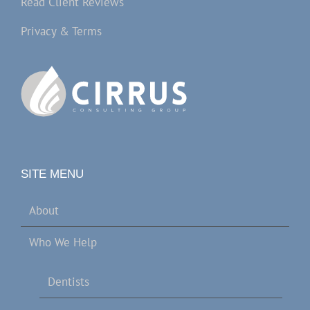
Read Client Reviews
Privacy & Terms
SITE MENU
About
Who We Help
Dentists