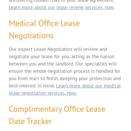
Learn more about our lease review services, now.
Medical Office Lease
Negotiations
Our expert Lease Negotiators will review and
negotiate your lease for you, acting as the liaison
between you and the landlord. Our specialists will
ensure the whole negotiation process is handled for
you from start to finish, keeping your protection and
best-interest in mind.
Learn more about our medical
lease negotiation services, now.
Complimentary Office Lease
Date Tracker