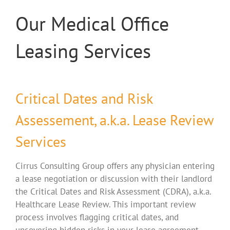
Our Medical Office
Leasing Services
Critical Dates and Risk
Assessement, a.k.a. Lease Review
Services
Cirrus Consulting Group offers any physician entering
a lease negotiation or discussion with their landlord
the Critical Dates and Risk Assessment (CDRA), a.k.a.
Healthcare Lease Review. This important review
process involves flagging critical dates, and
uncovering hidden risks in your lease agreement.