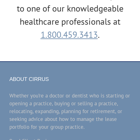
to one of our knowledgeable
healthcare professionals at
1.800.459.3413
.
ABOUT CIRRUS
Whether you’re a doctor or dentist who is starting or
opening a practice, buying or selling a practice,
relocating, expanding, planning for retirement, or
seeking advice about how to manage the lease
portfolio for your group practice.