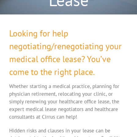
Looking for help
negotiating/renegotiating your
medical office lease? You’ve
come to the right place.
Whether starting a medical practice, planning for
physician retirement, relocating your clinic, or
simply renewing your healthcare office lease, the
expert medical lease negotiators and healthcare
consultants at Cirrus can help!
Hidden risks and clauses in your lease can be