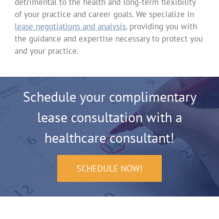
detrimental to the health and long-term flexibility
of your practice and career goals. We specialize in
lease negotiations and analysis
, providing you with
the guidance and expertise necessary to protect you
and your practice.
Schedule your complimentary
lease consultation with a
healthcare consultant!
SCHEDULE NOW!