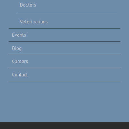
Doctors
Veterinarians
Events
Blog
Careers
Contact