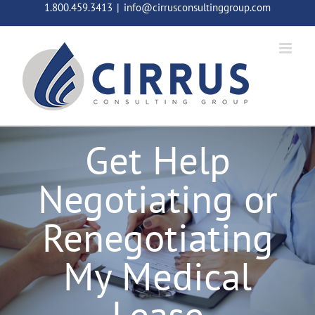
Skip
1.800.459.3413
|
info@cirrusconsultinggroup.com
to
content
Get Help
Negotiating or
Renegotiating
My Medical
Lease