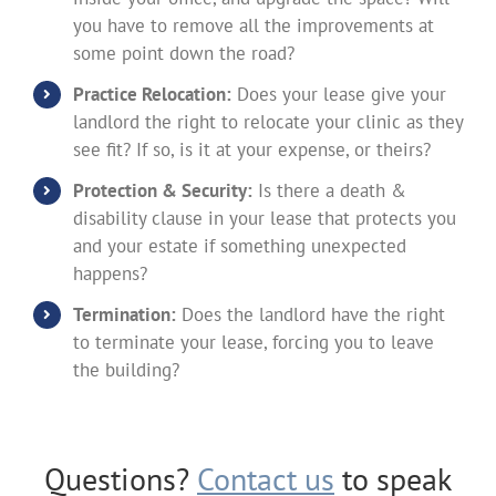
you have to remove all the improvements at
some point down the road?
Practice Relocation:
Does your lease give your
landlord the right to relocate your clinic as they
see fit? If so, is it at your expense, or theirs?
Protection & Security:
Is there a death &
disability clause in your lease that protects you
and your estate if something unexpected
happens?
Termination:
Does the landlord have the right
to terminate your lease, forcing you to leave
the building?
Questions?
Contact us
to speak